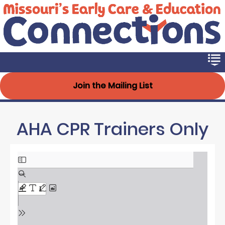
Early Connections
Skip
to
main
content
Join the Mailing List
AHA CPR Trainers Only