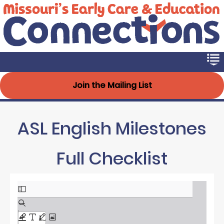
Early Connections
Skip
to
main
content
Join the Mailing List
ASL English Milestones
Full Checklist