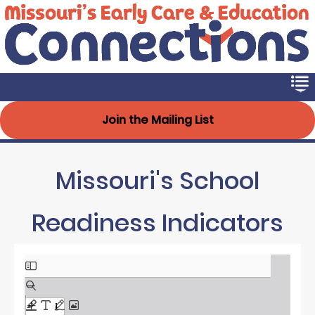
Early Connections
Skip
to
main
content
Join the Mailing List
Missouri's School
Readiness Indicators