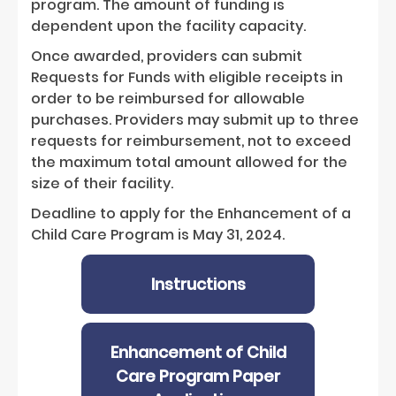
program. The amount of funding is
dependent upon the facility capacity.
Once awarded, providers can submit
Requests for Funds with eligible receipts in
order to be reimbursed for allowable
purchases. Providers may submit up to three
requests for reimbursement, not to exceed
the maximum total amount allowed for the
size of their facility.
Deadline to apply for the Enhancement of a
Child Care Program is May 31, 2024.
Instructions
Enhancement of Child
Care Program Paper