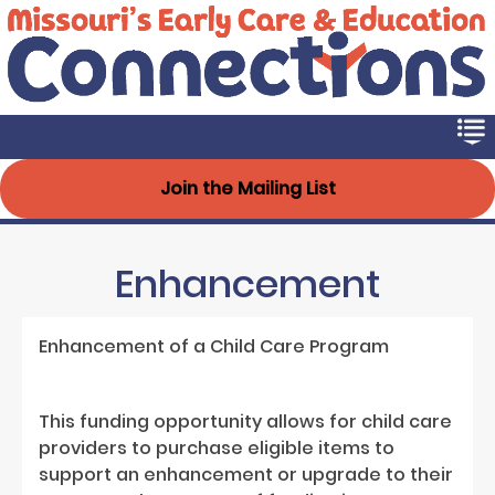
Early Connections
Skip
to
main
content
Join the Mailing List
Enhancement
Enhancement of a Child Care Program
This funding opportunity allows for child care
providers to purchase eligible items to
support an enhancement or upgrade to their