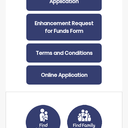
Application
Enhancement Request
for Funds Form
Terms and Conditions
Online Application